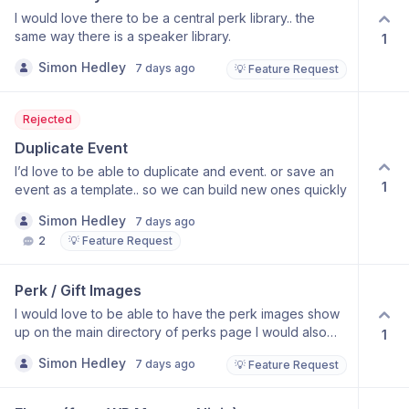
I would love there to be a central perk library.. the
same way there is a speaker library.
1
Simon Hedley
7 days ago
💡 Feature Request
Rejected
Duplicate Event
I’d love to be able to duplicate and event. or save an
1
event as a template.. so we can build new ones quickly
Simon Hedley
7 days ago
2
💡 Feature Request
Perk / Gift Images
I would love to be able to have the perk images show
up on the main directory of perks page I would also
1
like to have a search and filer on the page, as we are
Simon Hedley
7 days ago
💡 Feature Request
planning on their being 50-500 at least.. for our events.
e.g. https://live.thesimpleidea.com/perks/