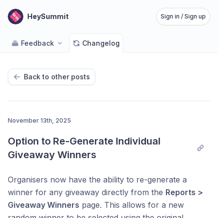
HeySummit
Sign in / Sign up
Feedback
Changelog
Back to other posts
November 13th, 2025
Option to Re-Generate Individual 
Giveaway Winners
Organisers now have the ability to re-generate a
winner for any giveaway directly from the
Reports >
Giveaway Winners
page. This allows for a new
random winner to be selected using the original