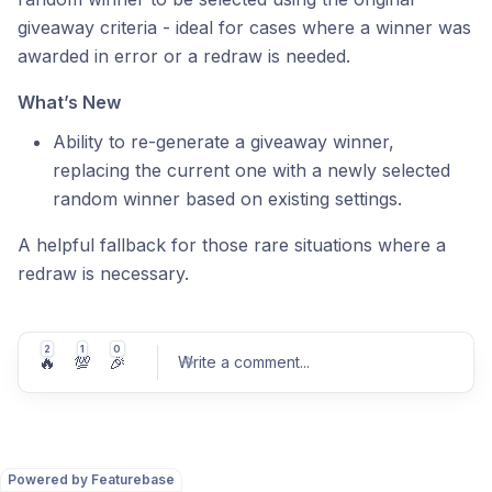
giveaway criteria - ideal for cases where a winner was
awarded in error or a redraw is needed.
What’s New
Ability to re-generate a giveaway winner,
replacing the current one with a newly selected
random winner based on existing settings.
A helpful fallback for those rare situations where a
redraw is necessary.
2
1
0
🔥
💯
🎉
Write a comment
...
Powered by Featurebase
Post comment