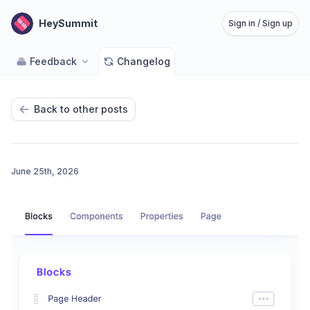
HeySummit
Sign in / Sign up
Feedback
Changelog
Back to other posts
June 25th, 2026