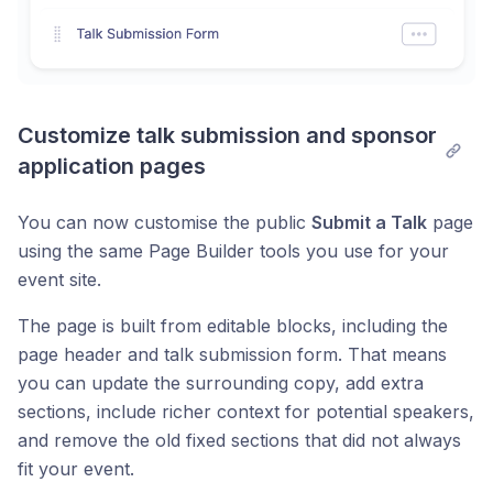
Customize talk submission and sponsor 
application pages
You can now customise the public
Submit a Talk
page
using the same Page Builder tools you use for your
event site.
The page is built from editable blocks, including the
page header and talk submission form. That means
you can update the surrounding copy, add extra
sections, include richer context for potential speakers,
and remove the old fixed sections that did not always
fit your event.